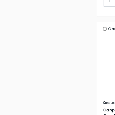
Co
Canpum
Canp