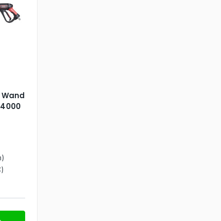
& Wand
 4000
n)
)