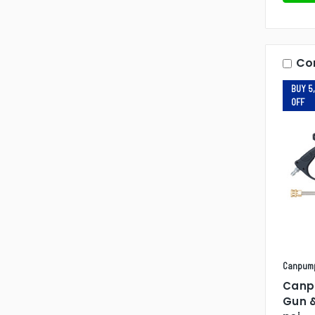
Co
BUY 5,
OFF
Canpum
Canp
Gun 