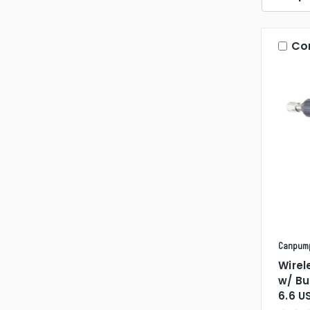
Co
Canpum
Wirel
w/ Bu
6.6 