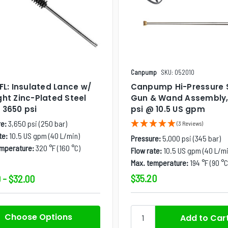
Canpump
SKU: 052010
PFL: Insulated Lance w/
Canpump Hi-Pressure 
ght Zinc-Plated Steel
Gun & Wand Assembly,
 3650 psi
psi @ 10.5 US gpm
e:
3,650 psi (250 bar)
(3 Reviews)
te:
10.5 US gpm (40 L/min)
Pressure:
5,000 psi (345 bar)
emperature:
320 °F (160 °C)
Flow rate:
10.5 US gpm (40 L/mi
Max. temperature:
194 °F (90 °C
$35.20
 - $32.00
Choose Options