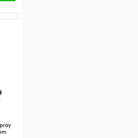
Spray
gpm