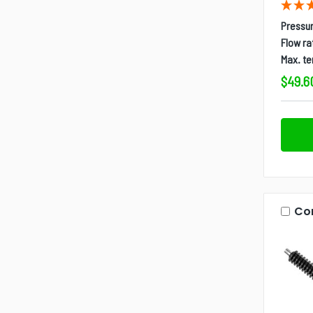
Pressur
Flow ra
Max. t
$49.6
Co