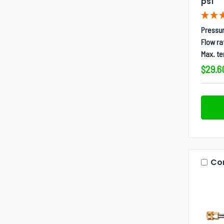
psi
Pressur
Flow ra
Max. t
$29.6
Co