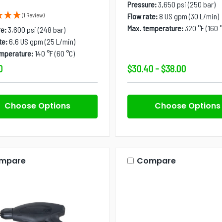
Pressure:
3,650 psi (250 bar)
(1 Review)
Flow rate:
8 US gpm (30 L/min)
Max. temperature:
320 °F (160 
e:
3,600 psi (248 bar)
te:
6.6 US gpm (25 L/min)
emperature:
140 °F (60 °C)
0
$30.40 - $38.00
Choose Options
Choose Options
mpare
Compare