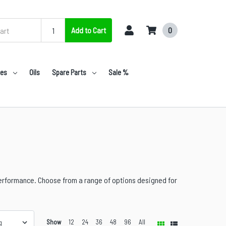
Add to Cart
0
nes
Oils
Spare Parts
Sale %
performance. Choose from a range of options designed for
Show
12
24
36
48
96
All