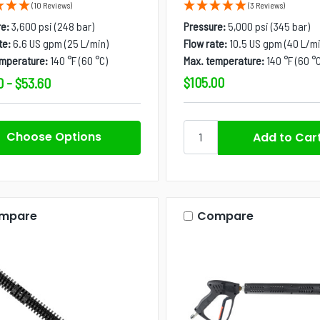
(10 Reviews)
(3 Reviews)
e:
3,600 psi (248 bar)
Pressure:
5,000 psi (345 bar)
te:
6.6 US gpm (25 L/min)
Flow rate:
10.5 US gpm (40 L/mi
emperature:
140 °F (60 °C)
Max. temperature:
140 °F (60 °C
$105.00
0 - $53.60
Choose Options
mpare
Compare