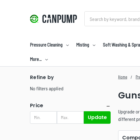
Search
Pressure Cleaning
Misting
Soft Washing & Spra
More…
Refine by
Home
Pr
No filters applied
Guns
Price
Upgrade or 
Update
different p
Compa