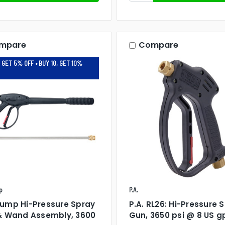
mpare
Compare
 GET 5% OFF • BUY 10, GET 10%
p
P.A.
ump Hi-Pressure Spray
P.A. RL26: Hi-Pressure 
& Wand Assembly, 3600
Gun, 3650 psi @ 8 US 