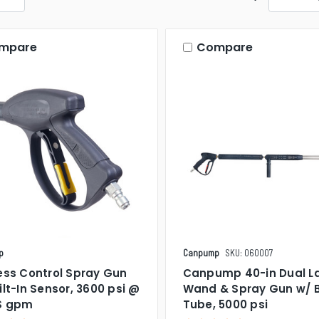
mpare
Compare
p
Canpump
SKU: 060007
ess Control Spray Gun
Canpump 40-in Dual L
ilt-In Sensor, 3600 psi @
Wand & Spray Gun w/ 
US gpm
Tube, 5000 psi