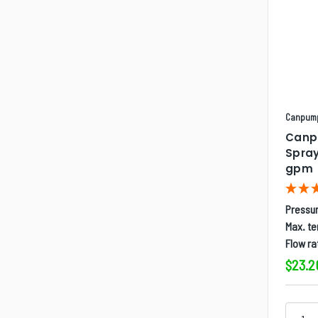
Canpum
Canp
Spray
gpm
Pressur
Max. t
Flow ra
$23.2