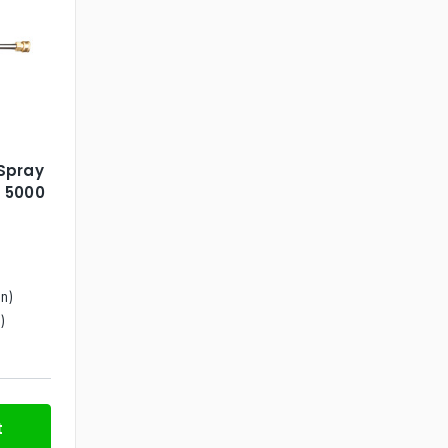
Spray
 5000
n)
)