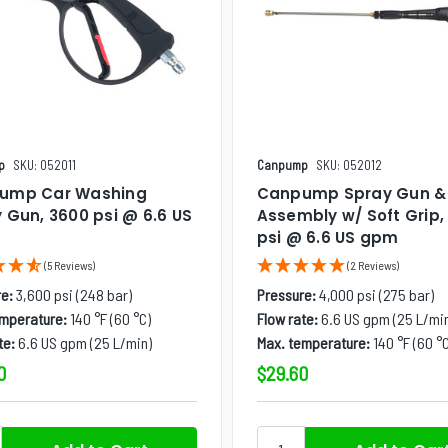
p
SKU: 052011
Canpump
SKU: 052012
ump Car Washing
Canpump Spray Gun 
 Gun, 3600 psi @ 6.6 US
Assembly w/ Soft Grip,
psi @ 6.6 US gpm
(5 Reviews)
(2 Reviews)
e:
3,600 psi (248 bar)
Pressure:
4,000 psi (275 bar)
emperature:
140 °F (60 °C)
Flow rate:
6.6 US gpm (25 L/mi
te:
6.6 US gpm (25 L/min)
Max. temperature:
140 °F (60 °C
0
$29.60