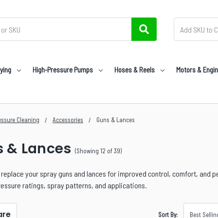
ying
High-Pressure Pumps
Hoses & Reels
Motors & Engi
essure Cleaning
Accessories
Guns & Lances
 & Lances
(Showing 12 of 39)
replace your spray guns and lances for improved control, comfort, and 
ressure ratings, spray patterns, and applications.
re
Sort By: