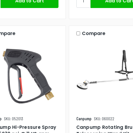
mpare
Compare
p
SKU: 052013
Canpump
SKU: 060022
ump Hi-Pressure Spray
Canpump Rotating Bru