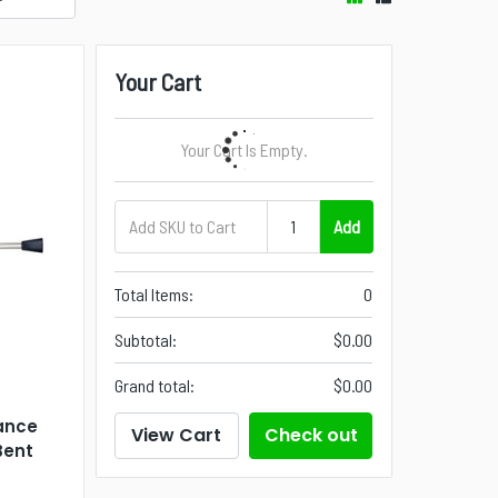
Your Cart
Your Cart Is Empty.
Add
Total Items:
0
Subtotal:
$0.00
Grand total:
$0.00
ance
View Cart
Check out
Bent