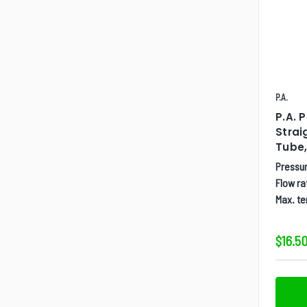
P.A.
P.A. 
Strai
Tube,
Pressur
Flow ra
Max. t
$16.50