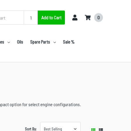
Add to Cart
0
nes
Oils
Spare Parts
Sale %
pact option for select engine configurations.
Sort By: