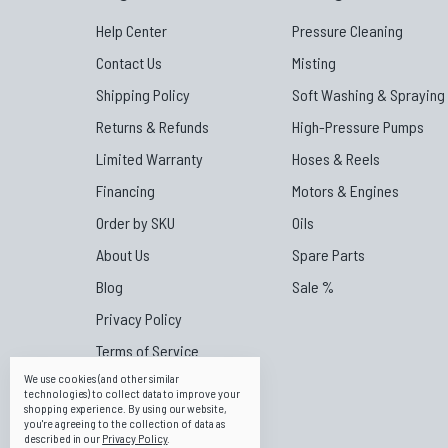
Help Center
Pressure Cleaning
Contact Us
Misting
Shipping Policy
Soft Washing & Spraying
Returns & Refunds
High-Pressure Pumps
Limited Warranty
Hoses & Reels
Financing
Motors & Engines
Order by SKU
Oils
About Us
Spare Parts
Blog
Sale %
Privacy Policy
Terms of Service
We use cookies (and other similar
Affiliate Portal
technologies) to collect data to improve your
shopping experience.
By using our website,
Canpump Canada
you're agreeing to the collection of data as
described in our
Privacy Policy
.
Canpump Australia