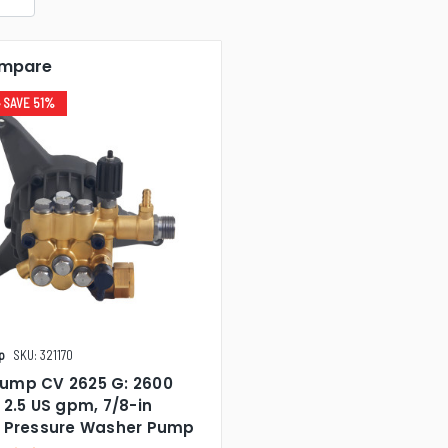
mpare
• SAVE 51%
p
SKU: 321170
ump CV 2625 G: 2600
 2.5 US gpm, 7/8-in
t Pressure Washer Pump