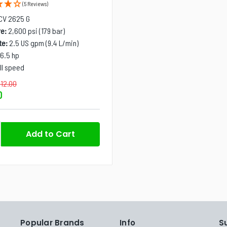
(5 Reviews)
CV 2625 G
e:
2,600 psi (179 bar)
te:
2.5 US gpm (9.4 L/min)
6.5 hp
ll speed
112.00
0
Popular Brands
Info
S