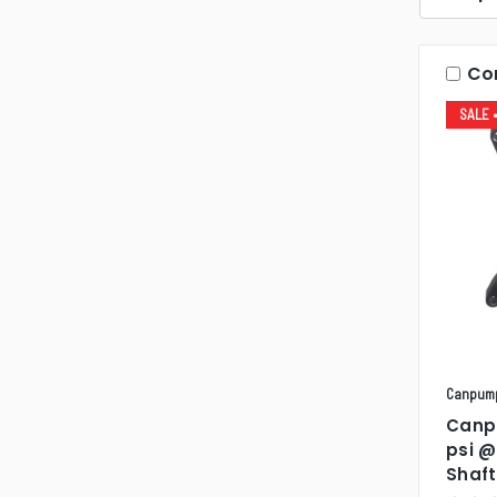
Co
SALE
Canpum
Canp
psi @
Shaf