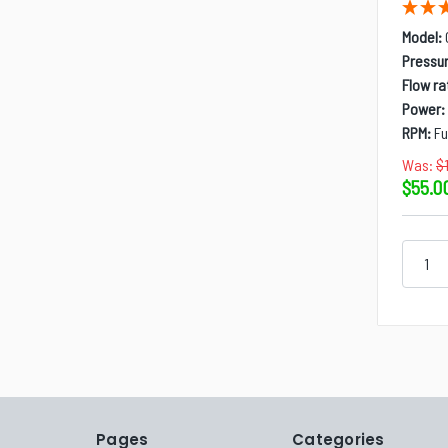
Model:
Pressur
Flow ra
Power:
RPM:
Fu
Was:
$
$55.0
Pages
Categories