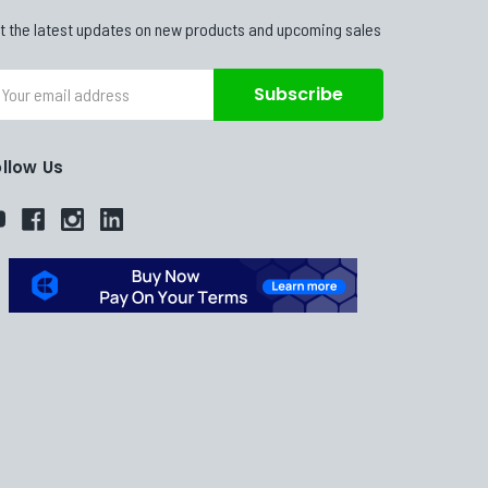
t the latest updates on new products and upcoming sales
ail
dress
ollow Us