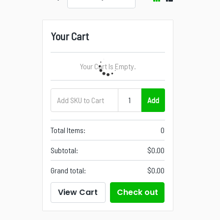
Your Cart
Your Cart Is Empty.
Add
Total Items:
0
Subtotal:
$0.00
Grand total:
$0.00
View Cart
Check out