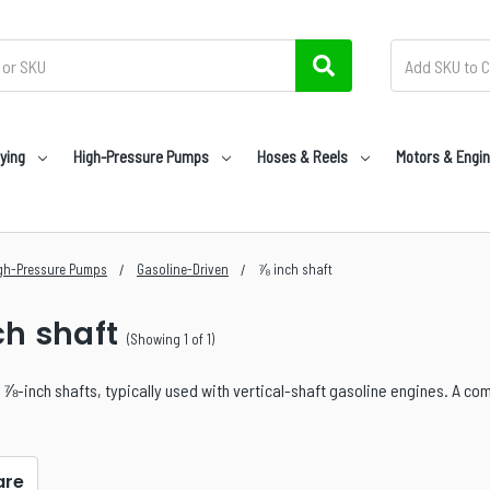
ying
High-Pressure Pumps
Hoses & Reels
Motors & Engi
gh-Pressure Pumps
Gasoline-Driven
⅞ inch shaft
ch shaft
(Showing 1 of 1)
⅞-inch shafts, typically used with vertical-shaft gasoline engines. A com
re