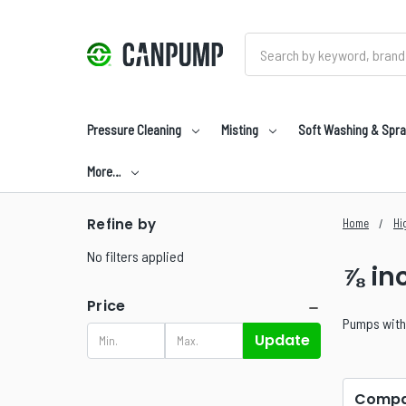
Search
Pressure Cleaning
Misting
Soft Washing & Spra
More…
Refine by
Home
Hi
No filters applied
⅞ in
Price
Pumps with 
Update
Compa