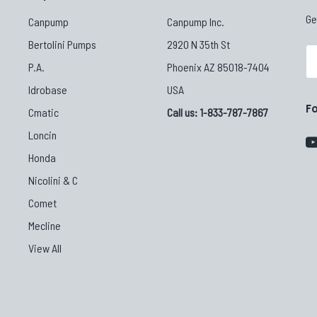
Ge
Canpump
Canpump Inc.
Bertolini Pumps
2920 N 35th St
Em
P.A.
Phoenix AZ 85018-7404
Ad
Idrobase
USA
F
Cmatic
Call us: 1-833-787-7867
Loncin
Honda
Nicolini & C
Comet
Mecline
View All